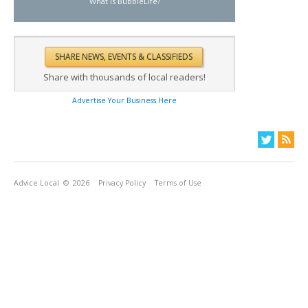
What is BubbleLife?
Share with thousands of local readers!
Advertise Your Business Here
Advice Local
© 2026
Privacy Policy
Terms of Use