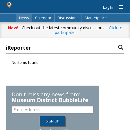
Log In
News
Calendar
Discussions
Marketplace
Classifieds
Directory
Search
New!
Check out the latest community discussions.
Click to
participate!
iReporter
No items found.
Don't miss any news from:
Museum District BubbleLife
!