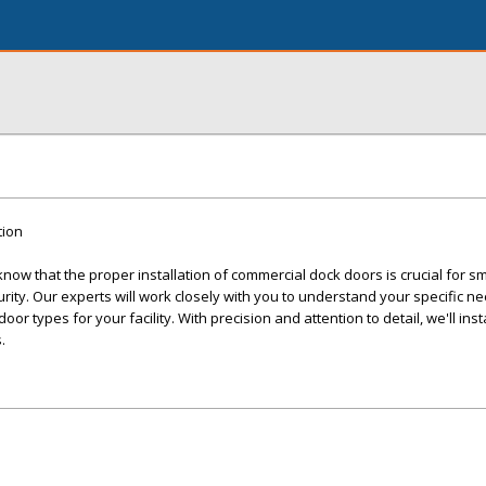
tion
ow that the proper installation of commercial dock doors is crucial for s
ity. Our experts will work closely with you to understand your specific n
r types for your facility. With precision and attention to detail, we'll inst
.