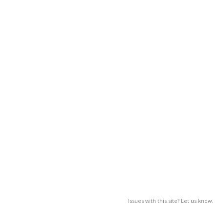
Issues with this site? Let us know.