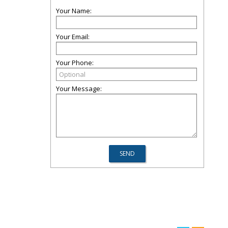
Your Name:
Your Email:
Your Phone:
Your Message: