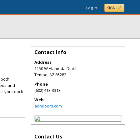
Log In
SIGN UP
Contact Info
Address
1150 W Alameda Dr #4
Tempe
,
AZ
85282
mooth
Phone
eeds and
(602) 413-3313
all your dock
Web
aohdoors.com
Contact Us