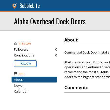
BubbleLife
Alpha Overhead Dock Doors
About
FOLLOW
Followers
0
Commercial Dock Door Installa
Contributions
0
At Alpha Overhead Doors, we kn
FOLLOW
operations and enhanced secur
recommend the most suitable doo
SITE
doors to the highest standards
About
News
Comments
Calendar