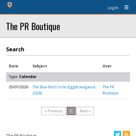
Log In
The PR Boutique
Search
Date
Subject
User
Type:
Calendar
03/07/2026
The Blue Bird Circle (Eggstravaganza
The PR
2026)
Boutique
« Previous
1
Next »
The PR Boutique