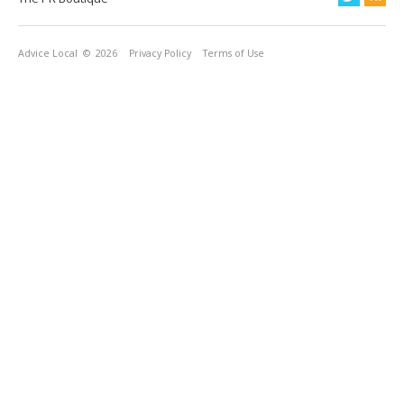
Advice Local
© 2026
Privacy Policy
Terms of Use