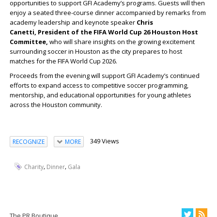
opportunities to support GFI Academy’s programs. Guests will then
enjoy a seated three-course dinner accompanied by remarks from
academy leadership and keynote speaker
Chris
Canetti, President of the FIFA World Cup 26 Houston Host
Committee,
who will share insights on the growing excitement
surrounding soccer in Houston as the city prepares to host
matches for the FIFA World Cup 2026.
Proceeds from the evening will support GFI Academy’s continued
efforts to expand access to competitive soccer programming,
mentorship, and educational opportunities for young athletes
across the Houston community.
349 Views
RECOGNIZE
MORE
,
,
Charity
Dinner
Gala
The PR Boutique