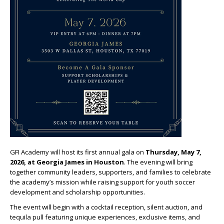
GFI Academy will host its first annual gala on
Thursday, May 7,
2026, at Georgia James in Houston
. The evening will bring
together community leaders, supporters, and families to celebrate
the academy’s mission while raising support for youth soccer
development and scholarship opportunities.
The event will begin with a cocktail reception, silent auction, and
tequila pull featuring unique experiences, exclusive items, and