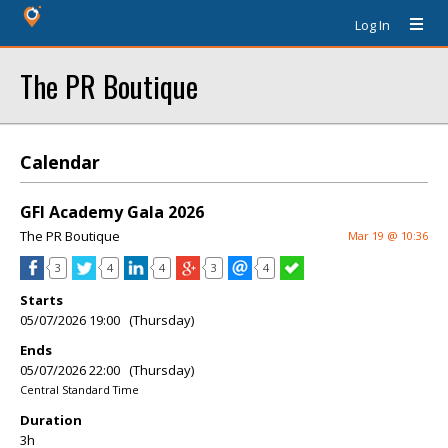
Log In
The PR Boutique
Calendar
GFI Academy Gala 2026
The PR Boutique
Mar 19 @ 10:36
3
4
4
3
4
Starts
05/07/2026 19:00 (Thursday)
Ends
05/07/2026 22:00 (Thursday)
Central Standard Time
Duration
3h