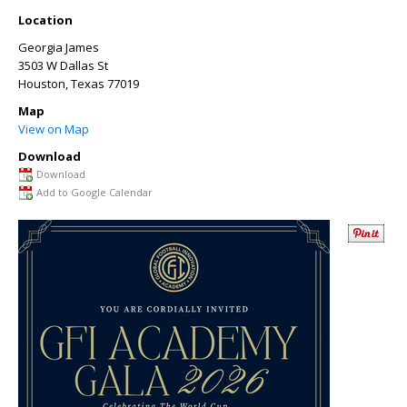
Location
Georgia James
3503 W Dallas St
Houston
,
Texas
77019
Map
View on Map
Download
Download
Add to Google Calendar